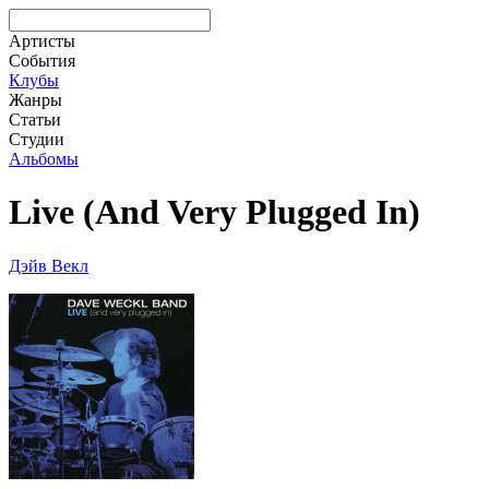
Артисты
События
Клубы
Жанры
Статьи
Студии
Альбомы
Live (And Very Plugged In)
Дэйв Векл