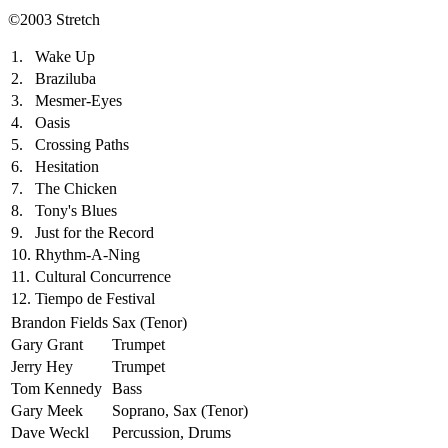
©2003 Stretch
1.
Wake Up
2.
Braziluba
3.
Mesmer-Eyes
4.
Oasis
5.
Crossing Paths
6.
Hesitation
7.
The Chicken
8.
Tony's Blues
9.
Just for the Record
10.
Rhythm-A-Ning
11.
Cultural Concurrence
12.
Tiempo de Festival
Brandon Fields
Sax (Tenor)
Gary Grant
Trumpet
Jerry Hey
Trumpet
Tom Kennedy
Bass
Gary Meek
Soprano, Sax (Tenor)
Dave Weckl
Percussion, Drums