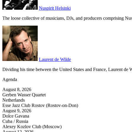
Nuspirit Helsinki
The loose collective of musicians, DJs, and producers comprising Nuspir
Laurent de Wilde
Dividing his time between the United States and France, Laurent de 
Agenda
August 8, 2026
Gerben Wasser Quartet
Netherlands
Esse Jazz Club Rostov (Rostov-on-Don)
August 9, 2026
Dolce Gavana
Cuba / Russia
Alexey Kozlov Club (Moscow)
August 12, 2026