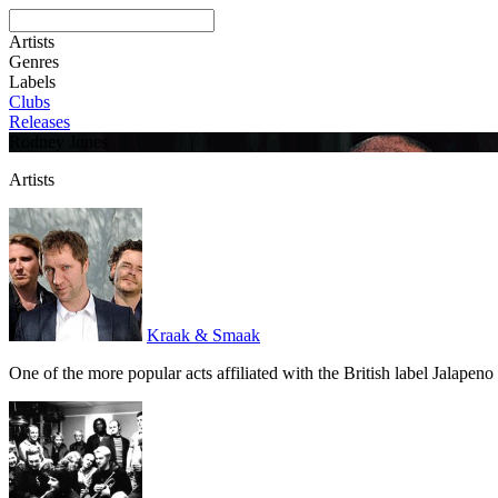
Artists
Genres
Labels
Clubs
Releases
Rodney Jones
Artists
Kraak & Smaak
One of the more popular acts affiliated with the British label Jalape