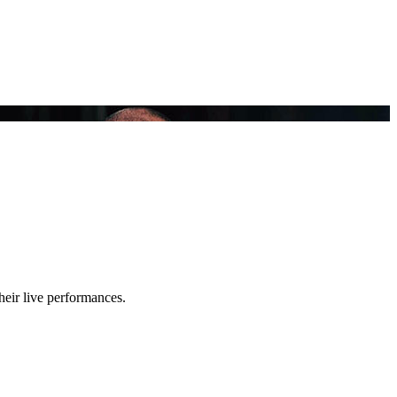
heir live performances.