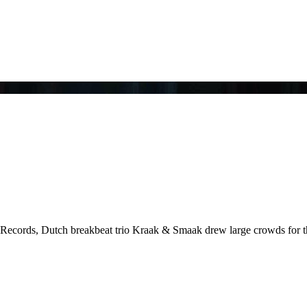
no Records, Dutch breakbeat trio Kraak & Smaak drew large crowds for t