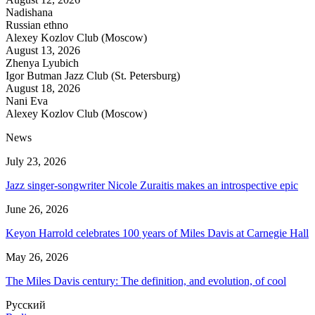
Nadishana
Russian ethno
Alexey Kozlov Club (Moscow)
August 13, 2026
Zhenya Lyubich
Igor Butman Jazz Club (St. Petersburg)
August 18, 2026
Nani Eva
Alexey Kozlov Club (Moscow)
News
July 23, 2026
Jazz singer-songwriter Nicole Zuraitis makes an introspective epic
June 26, 2026
Keyon Harrold celebrates 100 years of Miles Davis at Carnegie Hall
May 26, 2026
The Miles Davis century: The definition, and evolution, of cool
Русский