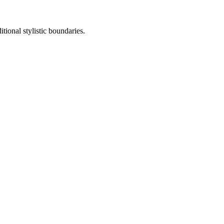
tional stylistic boundaries.