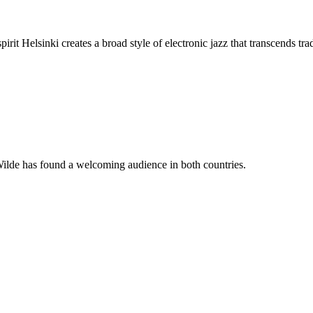
it Helsinki creates a broad style of electronic jazz that transcends tradi
Wilde has found a welcoming audience in both countries.