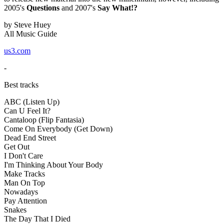
2005's
Questions
and 2007's
Say What!?
by Steve Huey
All Music Guide
us3.com
-
Best tracks
ABC (Listen Up)
Can U Feel It?
Cantaloop (Flip Fantasia)
Come On Everybody (Get Down)
Dead End Street
Get Out
I Don't Care
I'm Thinking About Your Body
Make Tracks
Man On Top
Nowadays
Pay Attention
Snakes
The Day That I Died