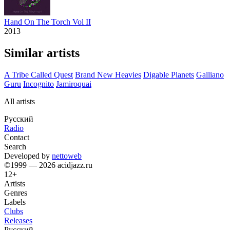
Hand On The Torch Vol II
2013
Similar artists
A Tribe Called Quest
Brand New Heavies
Digable Planets
Galliano
Guru
Incognito
Jamiroquai
All artists
Русский
Radio
Contact
Search
Developed by
nettoweb
©1999 — 2026 acidjazz.ru
12+
Artists
Genres
Labels
Clubs
Releases
Русский