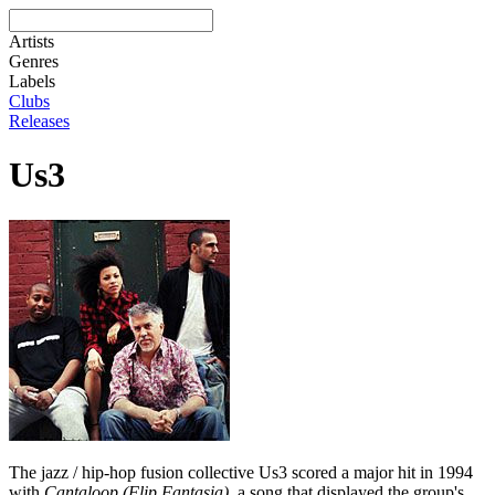
Artists
Genres
Labels
Clubs
Releases
Us3
The jazz / hip-hop fusion collective Us3 scored a major hit in 1994
with
Cantaloop (Flip Fantasia)
, a song that displayed the group's