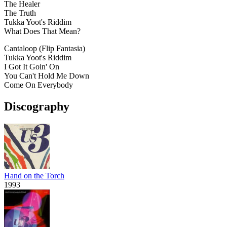
The Healer
The Truth
Tukka Yoot's Riddim
What Does That Mean?
Cantaloop (Flip Fantasia)
Tukka Yoot's Riddim
I Got It Goin' On
You Can't Hold Me Down
Come On Everybody
Discography
Hand on the Torch
1993