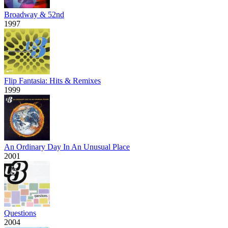
Broadway & 52nd
1997
Flip Fantasia: Hits & Remixes
1999
An Ordinary Day In An Unusual Place
2001
Questions
2004