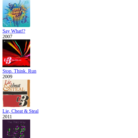
Say What!?
2007
Stop. Think. Run
2009
Lie, Cheat & Steal
2011