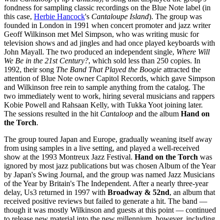
fondness for sampling classic recordings on the Blue Note label (in
this case,
Herbie Hancock
's
Cantaloupe Island
). The group was
founded in London in 1991 when concert promoter and jazz writer
Geoff Wilkinson met Mel Simpson, who was writing music for
television shows and ad jingles and had once played keyboards with
John Mayall. The two produced an independent single,
Where Will
We Be in the 21st Century?
, which sold less than 250 copies. In
1992, their song
The Band That Played the Boogie
attracted the
attention of Blue Note owner Capitol Records, which gave Simpson
and Wilkinson free rein to sample anything from the catalog. The
two immediately went to work, hiring several musicians and rappers
Kobie Powell and Rahsaan Kelly, with Tukka Yoot joining later.
The sessions resulted in the hit
Cantaloop
and the album
Hand on
the Torch
.
The group toured Japan and Europe, gradually weaning itself away
from using samples in a live setting, and played a well-received
show at the 1993 Montreux Jazz Festival.
Hand on the Torch
was
ignored by most jazz publications but was chosen Album of the Year
by Japan's Swing Journal, and the group was named Jazz Musicians
of the Year by Britain's The Independent. After a nearly three-year
delay, Us3 returned in 1997 with
Broadway & 52nd
, an album that
received positive reviews but failed to generate a hit. The band —
though it was mostly Wilkinson and guests at this point — continued
to release new material into the new millennium, however, including