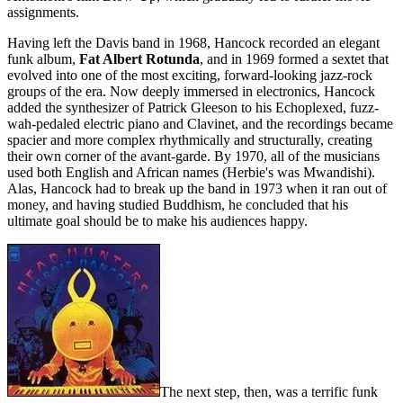
assignments.
Having left the Davis band in 1968, Hancock recorded an elegant
funk album,
Fat Albert Rotunda
, and in 1969 formed a sextet that
evolved into one of the most exciting, forward-looking jazz-rock
groups of the era. Now deeply immersed in electronics, Hancock
added the synthesizer of Patrick Gleeson to his Echoplexed, fuzz-
wah-pedaled electric piano and Clavinet, and the recordings became
spacier and more complex rhythmically and structurally, creating
their own corner of the avant-garde. By 1970, all of the musicians
used both English and African names (Herbie's was Mwandishi).
Alas, Hancock had to break up the band in 1973 when it ran out of
money, and having studied Buddhism, he concluded that his
ultimate goal should be to make his audiences happy.
The next step, then, was a terrific funk