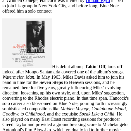
at Grinnell College, Hancock was invited by
Donald Byrd
in 1961
to join his group in New York City, and before long, Blue Note
offered him a solo contract.
His debut album,
Takin' Off
, took off
indeed after Mongo Santamaría covered one of the album's songs,
Watermelon Man
. In May 1963, Miles Davis asked him to join his
band in time for the
Seven Steps to Heaven
sessions, and he
remained there for five years, greatly influencing Miles' evolving
direction, loosening up his own style, and, upon Miles' suggestion,
converting to the Rhodes electric piano. In that time span, Hancock's
solo career also blossomed on Blue Note, pouring forth increasingly
sophisticated compositions like
Maiden Voyage
,
Cantaloupe Island
,
Goodbye to Childhood
, and the exquisite
Speak Like a Child
. He
also played on many East Coast recording sessions for producer
Creed Taylor and provided a groundbreaking score to Michelangelo
Antonioni's film Blow-Up, which gradually led to further movie