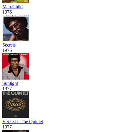
Man-Child
1976
Secrets
1976
Sunlight
1977
V.S.O.P.: The Quintet
1977