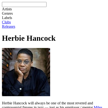
Artists
Genres
Labels
Clubs
Releases
Herbie Hancock
Herbie Hancock will always be one of the most revered and
controversial figures in jazz — just as his employer / mentor
Miles