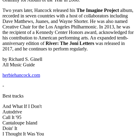
Two years later, Hancock released his
The Imagine Project
album,
recorded in seven countries with a host of collaborators including
Dave Matthews, Juanes, and Wayne Shorter. He was also named
Creative Chair for the Los Angeles Philharmonic. In 2013, he was
the recipient of a Kennedy Center Honors award, acknowledged for
his contribution to American performing arts. An expanded tenth-
anniversary edition of
River: The Joni Letters
was released in
2017, and he continues to perform regularly.
by Richard S. Ginell
All Music Guide
herbiehancock.com
-
Best tracks
And What If I Don't
Autodrive
Call It '95
Cantaloupe Island
Doin' It
I Thought It Was You