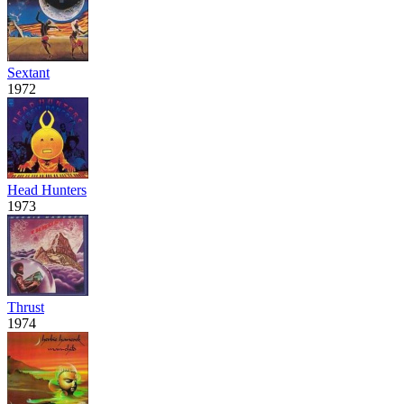
Sextant
1972
Head Hunters
1973
Thrust
1974