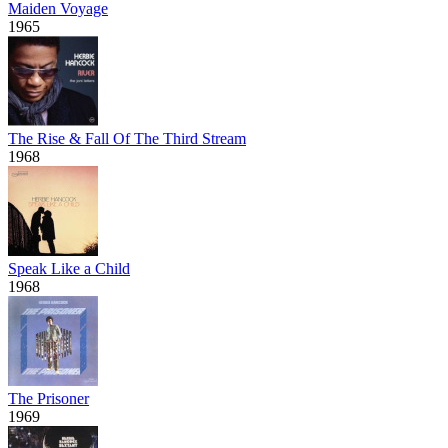
Maiden Voyage
1965
The Rise & Fall Of The Third Stream
1968
Speak Like a Child
1968
The Prisoner
1969