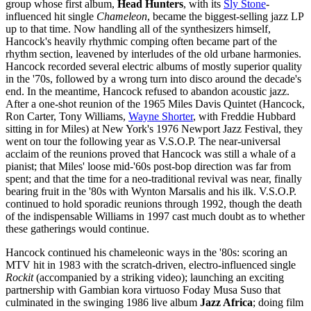
group whose first album,
Head Hunters
, with its
Sly Stone
-
influenced hit single
Chameleon
, became the biggest-selling jazz LP
up to that time. Now handling all of the synthesizers himself,
Hancock's heavily rhythmic comping often became part of the
rhythm section, leavened by interludes of the old urbane harmonies.
Hancock recorded several electric albums of mostly superior quality
in the '70s, followed by a wrong turn into disco around the decade's
end. In the meantime, Hancock refused to abandon acoustic jazz.
After a one-shot reunion of the 1965 Miles Davis Quintet (Hancock,
Ron Carter, Tony Williams,
Wayne Shorter
, with Freddie Hubbard
sitting in for Miles) at New York's 1976 Newport Jazz Festival, they
went on tour the following year as V.S.O.P. The near-universal
acclaim of the reunions proved that Hancock was still a whale of a
pianist; that Miles' loose mid-'60s post-bop direction was far from
spent; and that the time for a neo-traditional revival was near, finally
bearing fruit in the '80s with Wynton Marsalis and his ilk. V.S.O.P.
continued to hold sporadic reunions through 1992, though the death
of the indispensable Williams in 1997 cast much doubt as to whether
these gatherings would continue.
Hancock continued his chameleonic ways in the '80s: scoring an
MTV hit in 1983 with the scratch-driven, electro-influenced single
Rockit
(accompanied by a striking video); launching an exciting
partnership with Gambian kora virtuoso Foday Musa Suso that
culminated in the swinging 1986 live album
Jazz Africa
; doing film