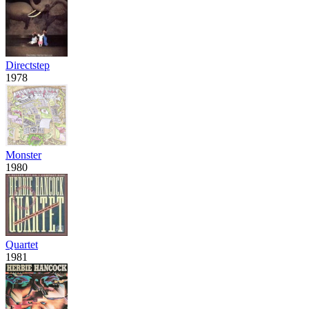
Directstep
1978
Monster
1980
Quartet
1981