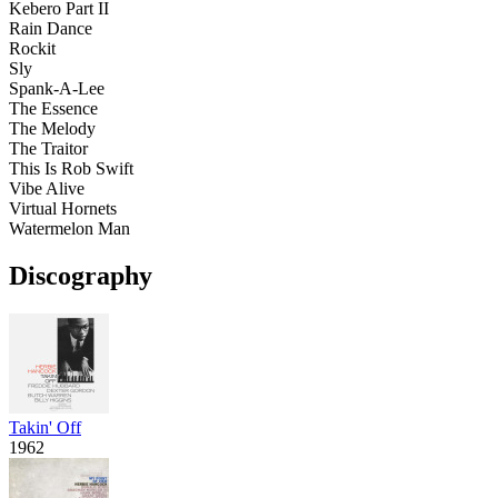
Kebero Part II
Rain Dance
Rockit
Sly
Spank-A-Lee
The Essence
The Melody
The Traitor
This Is Rob Swift
Vibe Alive
Virtual Hornets
Watermelon Man
Discography
Takin' Off
1962