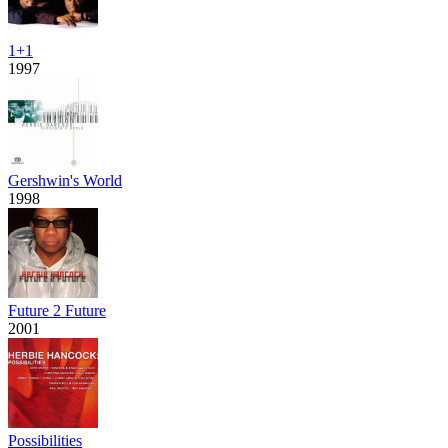
1+1
1997
Gershwin's World
1998
Future 2 Future
2001
Possibilities