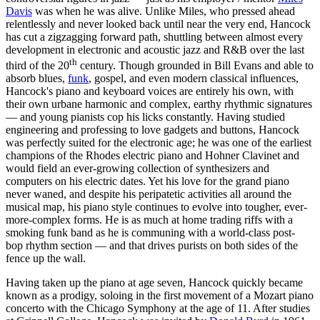
Davis
was when he was alive. Unlike Miles, who pressed ahead
relentlessly and never looked back until near the very end, Hancock
has cut a zigzagging forward path, shuttling between almost every
development in electronic and acoustic jazz and R&B over the last
th
third of the 20
century. Though grounded in Bill Evans and able to
absorb blues,
funk
, gospel, and even modern classical influences,
Hancock's piano and keyboard voices are entirely his own, with
their own urbane harmonic and complex, earthy rhythmic signatures
— and young pianists cop his licks constantly. Having studied
engineering and professing to love gadgets and buttons, Hancock
was perfectly suited for the electronic age; he was one of the earliest
champions of the Rhodes electric piano and Hohner Clavinet and
would field an ever-growing collection of synthesizers and
computers on his electric dates. Yet his love for the grand piano
never waned, and despite his peripatetic activities all around the
musical map, his piano style continues to evolve into tougher, ever-
more-complex forms. He is as much at home trading riffs with a
smoking funk band as he is communing with a world-class post-
bop rhythm section — and that drives purists on both sides of the
fence up the wall.
Having taken up the piano at age seven, Hancock quickly became
known as a prodigy, soloing in the first movement of a Mozart piano
concerto with the Chicago Symphony at the age of 11. After studies