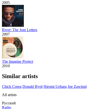
2005
River: The Joni Letters
2007
The Imagine Project
2010
Similar artists
Chick Corea
Donald Byrd
Hiromi Uehara
Joe Zawinul
All artists
Русский
Radio