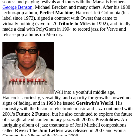
scores; and playing festivals and tours with the Marsalis brothers,
George Benson
, Michael Brecker, and many others. After his 1988
techno-pop album,
Perfect Machine
, Hancock left Columbia (his
label since 1973), signed a contract with Qwest that came to
virtually nothing (save for
A Tribute to Miles
in 1992), and finally
made a deal with PolyGram in 1994 to record jazz for Verve and
release pop albums on Mercury.
Well into a youthful middle age,
Hancock's curiosity, versatility, and capacity for growth showed no
signs of fading, and in 1998 he issued
Gershwin's World
. His
curiosity with the fusion of electronic music and jazz continued with
2001's
Future 2 Future
, but he also continued to explore the future
of straight-ahead contemporary jazz with 2005's
Possibilities
. An
intriguing album of jazz treatments of Joni Mitchell compositions
called
River: The Joni Letters
was released in 2007 and won a
Grammy for Album of the Year in 2008.