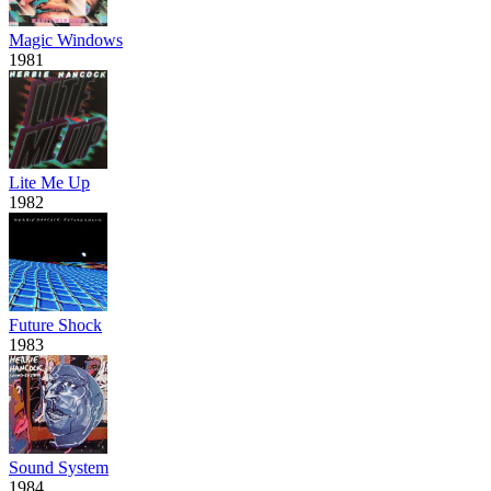
Magic Windows
1981
Lite Me Up
1982
Future Shock
1983
Sound System
1984