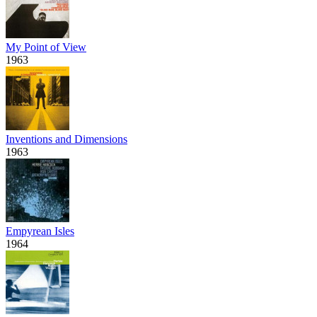
My Point of View
1963
Inventions and Dimensions
1963
Empyrean Isles
1964