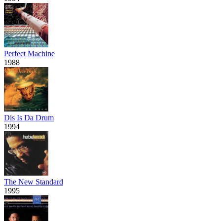
Perfect Machine
1988
Dis Is Da Drum
1994
The New Standard
1995