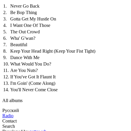
1.
Never Go Back
2.
Be Bop Thing
3.
Gotta Get My Hustle On
4.
I Want One Of Those
5.
The Out Crowd
6.
Wha' G'wan?
7.
Beautiful
8.
Keep Your Head Right (Keep Your Fist Tight)
9.
Dance With Me
10.
What Would You Do?
11.
Are You Nuts?
12.
If You've Got It Flaunt It
13.
I'm Goin' (Come Along)
14.
You'll Never Come Close
All albums
Русский
Radio
Contact
Search