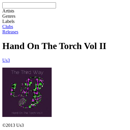
Artists
Genres
Labels
Clubs
Releases
Hand On The Torch Vol II
Us3
©2013 Us3