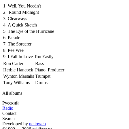
1.
Well, You Needn't
2.
'Round Midnight
3.
Clearways
4.
A Quick Sketch
5.
The Eye of the Hurricane
6.
Parade
7.
The Sorcerer
8.
Pee Wee
9.
I Fall In Love Too Easily
Ron Carter
Bass
Herbie Hancock
Piano, Producer
Wynton Marsalis
Trumpet
Tony Williams
Drums
All albums
Русский
Radio
Contact
Search
Developed by
nettoweb
©1999 — 2026 acidjazz.ru