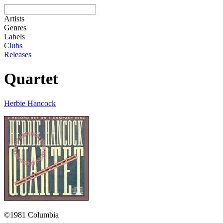
Artists
Genres
Labels
Clubs
Releases
Quartet
Herbie Hancock
©1981 Columbia