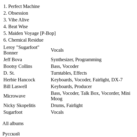
1.
Perfect Machine
2.
Obsession
3.
Vibe Alive
4.
Beat Wise
5.
Maiden Voyage
[P-Bop]
6.
Chemical Residue
Leroy "Sugarfoot"
Vocals
Bonner
Jeff Bova
Synthesizer, Programming
Bootsy Collins
Bass, Vocoder
D. St.
Turntables, Effects
Herbie Hancock
Keyboards, Vocoder, Fairlight, DX-7
Bill Laswell
Keyboards, Producer
Bass, Vocoder, Talk Box, Vocorder, Mini
Microwave
Moog
Nicky Skopelitis
Drums, Fairlight
Sugarfoot
Vocals
All albums
Русский