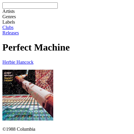
Artists
Genres
Labels
Clubs
Releases
Perfect Machine
Herbie Hancock
©1988 Columbia