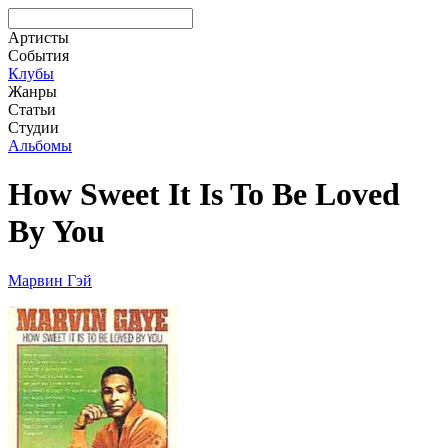
Артисты
События
Клубы
Жанры
Статьи
Студии
Альбомы
How Sweet It Is To Be Loved
By You
Марвин Гэй