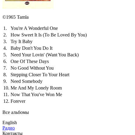
©1965 Tamla
1.
You're A Wonderful One
2.
How Sweet It Is (To Be Loved By You)
3.
Try It Baby
4.
Baby Don't You Do It
5.
Need Your Lovin' (Want You Back)
6.
One Of These Days
7.
No Good Without You
8.
Stepping Closer To Your Heart
9.
Need Somebody
10.
Me And My Lonely Room
11.
Now That You've Won Me
12.
Forever
Все альбомы
English
Радио
Контакты