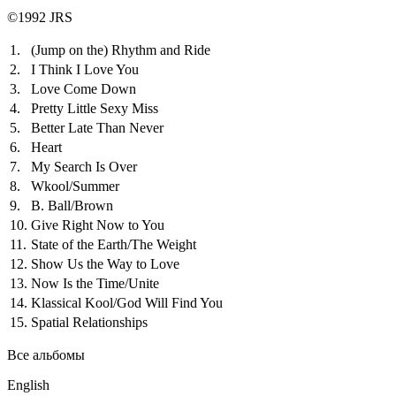
©1992 JRS
1.
(Jump on the) Rhythm and Ride
2.
I Think I Love You
3.
Love Come Down
4.
Pretty Little Sexy Miss
5.
Better Late Than Never
6.
Heart
7.
My Search Is Over
8.
Wkool/Summer
9.
B. Ball/Brown
10.
Give Right Now to You
11.
State of the Earth/The Weight
12.
Show Us the Way to Love
13.
Now Is the Time/Unite
14.
Klassical Kool/God Will Find You
15.
Spatial Relationships
Все альбомы
English