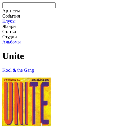
Артисты
События
Клубы
Жанры
Статьи
Студии
Альбомы
Unite
Kool & the Gang