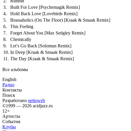
2.
Runnin'
3.
Built For Love
[Psychemagik Remix]
4.
Hold Back Love
[Lovebirds Remix]
5.
Brassaholics (On The Floor)
[Kraak & Smaak Remix]
6.
This Feeling
7.
Forget About You
[Max Sedgley Remix]
8.
Chemically
9.
Let’s Go Back
[Solomun Remix]
10.
In Deep
[Kraak & Smaak Remix]
11.
The Day
[Kraak & Smaak Remix]
Все альбомы
English
Радио
Контакты
Поиск
Разработано
nettoweb
©1999 — 2026 acidjazz.ru
12+
Артисты
События
Клубы