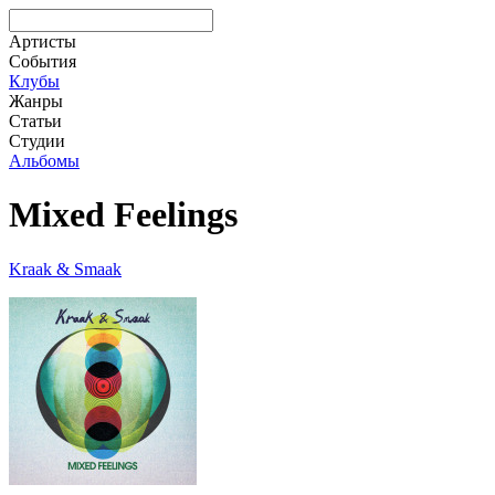
Артисты
События
Клубы
Жанры
Статьи
Студии
Альбомы
Mixed Feelings
Kraak & Smaak