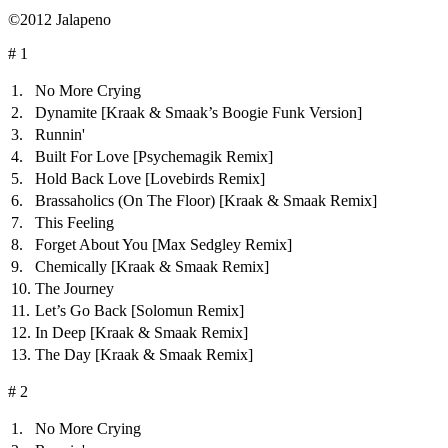
©2012 Jalapeno
# 1
1.
No More Crying
2.
Dynamite
[Kraak & Smaak’s Boogie Funk Version]
3.
Runnin'
4.
Built For Love
[Psychemagik Remix]
5.
Hold Back Love
[Lovebirds Remix]
6.
Brassaholics (On The Floor)
[Kraak & Smaak Remix]
7.
This Feeling
8.
Forget About You
[Max Sedgley Remix]
9.
Chemically
[Kraak & Smaak Remix]
10.
The Journey
11.
Let’s Go Back
[Solomun Remix]
12.
In Deep
[Kraak & Smaak Remix]
13.
The Day
[Kraak & Smaak Remix]
# 2
1.
No More Crying