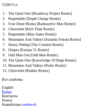
©2003 Lo
1.
The Quiet One
[Broadway Project Remix]
2.
Regrettable
[Depth Charge Remix]
3.
Four Dead Monks
[Radioactive Man Remix]
4.
Ultraviolet
[Rich Thair Remix]
5.
Regrettable
[Blue States Remix]
6.
Mountains And Valleys
[Susumu Yokota Remix]
7.
Heavy Petting
[The Creation Remix]
8.
Dnipro
[Europa 51 Remix]
9.
Odd Man Out
[Odd Man Remix]
10.
The Quiet One
[Knowledge Of Bugs Remix]
11.
Mountains And Valleys
[Pedro Remix]
12.
Ultraviolet
[Rothko Remix]
Все альбомы
English
Радио
Контакты
Поиск
Разработано
nettoweb