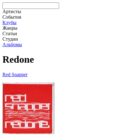
Артисты
События
Клубы
Жанры
Статьи
Студии
Альбомы
Redone
Red Snapper