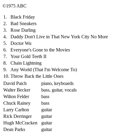
©1975 ABC
1.
Black Friday
2.
Bad Sneakers
3.
Rose Darling
4.
Daddy Don't Live in That New York City No More
5.
Doctor Wu
6.
Everyone's Gone to the Movies
7.
Your Gold Teeth II
8.
Chain Lightning
9.
Any World (That I'm Welcome To)
10.
Throw Back the Little Ones
David Paich
piano, keyboards
Walter Becker
bass, guitar, vocals
Wilton Felder
bass
Chuck Rainey
bass
Larry Carlton
guitar
Rick Derringer
guitar
Hugh McCracken
guitar
Dean Parks
guitar