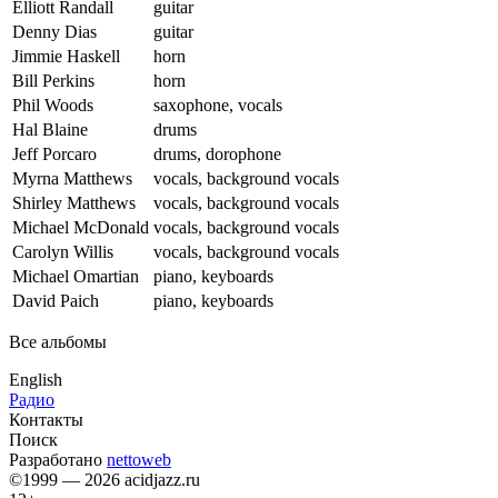
Elliott Randall
guitar
Denny Dias
guitar
Jimmie Haskell
horn
Bill Perkins
horn
Phil Woods
saxophone, vocals
Hal Blaine
drums
Jeff Porcaro
drums, dorophone
Myrna Matthews
vocals, background vocals
Shirley Matthews
vocals, background vocals
Michael McDonald
vocals, background vocals
Carolyn Willis
vocals, background vocals
Michael Omartian
piano, keyboards
David Paich
piano, keyboards
Все альбомы
English
Радио
Контакты
Поиск
Разработано
nettoweb
©1999 — 2026 acidjazz.ru