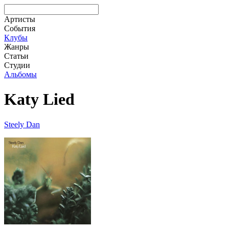
Артисты
События
Клубы
Жанры
Статьи
Студии
Альбомы
Katy Lied
Steely Dan