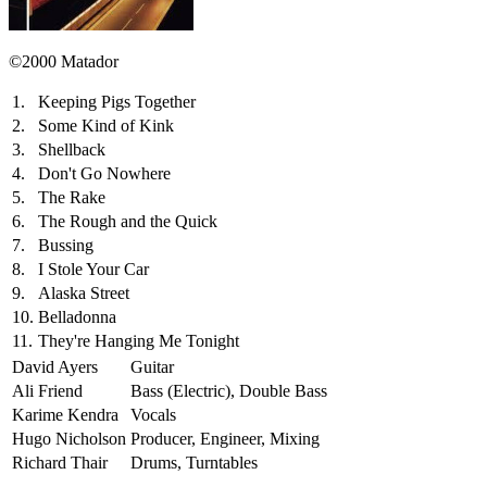
©2000 Matador
1.
Keeping Pigs Together
2.
Some Kind of Kink
3.
Shellback
4.
Don't Go Nowhere
5.
The Rake
6.
The Rough and the Quick
7.
Bussing
8.
I Stole Your Car
9.
Alaska Street
10.
Belladonna
11.
They're Hanging Me Tonight
David Ayers
Guitar
Ali Friend
Bass (Electric), Double Bass
Karime Kendra
Vocals
Hugo Nicholson
Producer, Engineer, Mixing
Richard Thair
Drums, Turntables