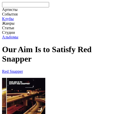
Артисты
События
Клубы
Жанры
Статьи
Студии
Альбомы
Our Aim Is to Satisfy Red
Snapper
Red Snapper