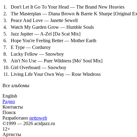
1.
Don't Let It Go To Your Head — The Brand New Heavies
2.
The Masterplan — Diana Brown & Barrie K Sharpe
[Original E
3.
Peace And Love — Janette Sewell
4.
Watch My Garden Grow — Humble Souls
5.
Jazz Jupiter — A-Zel
[Da Scat Mix]
6.
Hope You're Feeling Better — Mother Earth
7.
E Type — Corduroy
8.
Lucky Fellow — Snowboy
9.
Ain't No Use — Pure Wildness
[Mo' Soul Mix]
10.
Girl Overboard — Snowboy
11.
Living Life Your Own Way — Rose Windross
Все альбомы
English
Радио
Контакты
Поиск
Разработано
nettoweb
©1999 — 2026 acidjazz.ru
12+
Артисты