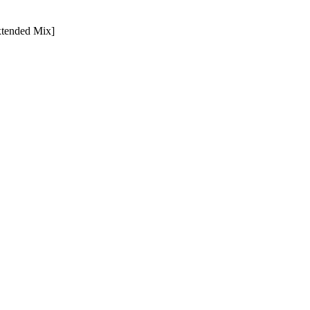
xtended Mix]