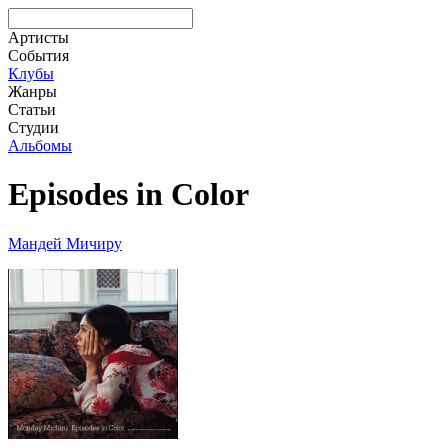
Артисты
События
Клубы
Жанры
Статьи
Студии
Альбомы
Episodes in Color
Мандей Мичиру