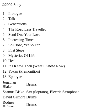
©2002 Sony
1.
Prologue
2.
Talk
3.
Generations
4.
The Road Less Travelled
5.
Send One Your Love
6.
Interesting Times
7.
So Close, Yet So Far
8.
First Steps
9.
Mysteries Of Life
10.
Heal
11.
If I Knew Then (What I Know Now)
12.
Yokan (Premonition)
13.
Epilogue
Jonathan
Drums
Blake
Seamus Blake
Sax (Soprano), Electric Saxophone
David Gilmore
Drums
Rodney
Drums
Holmes