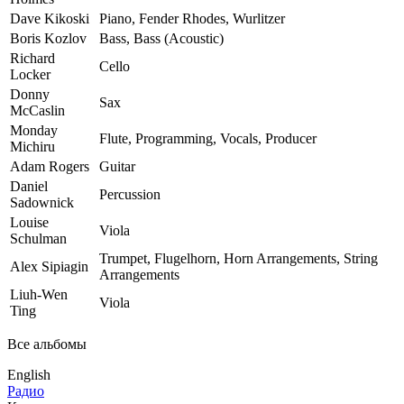
Dave Kikoski
Piano, Fender Rhodes, Wurlitzer
Boris Kozlov
Bass, Bass (Acoustic)
Richard
Cello
Locker
Donny
Sax
McCaslin
Monday
Flute, Programming, Vocals, Producer
Michiru
Adam Rogers
Guitar
Daniel
Percussion
Sadownick
Louise
Viola
Schulman
Trumpet, Flugelhorn, Horn Arrangements, String
Alex Sipiagin
Arrangements
Liuh-Wen
Viola
Ting
Все альбомы
English
Радио