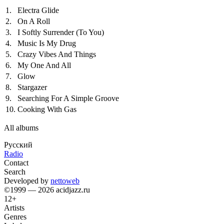
1.
Electra Glide
2.
On A Roll
3.
I Softly Surrender (To You)
4.
Music Is My Drug
5.
Crazy Vibes And Things
6.
My One And All
7.
Glow
8.
Stargazer
9.
Searching For A Simple Groove
10.
Cooking With Gas
All albums
Русский
Radio
Contact
Search
Developed by
nettoweb
©1999 — 2026 acidjazz.ru
12+
Artists
Genres