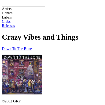
Artists
Genres
Labels
Clubs
Releases
Crazy Vibes and Things
Down To The Bone
©2002 GRP