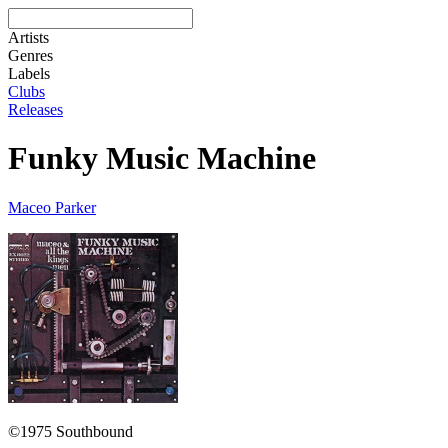
Artists
Genres
Labels
Clubs
Releases
Funky Music Machine
Maceo Parker
©1975 Southbound