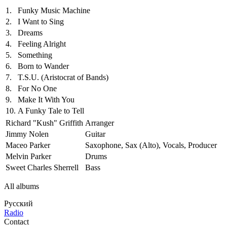
1.
Funky Music Machine
2.
I Want to Sing
3.
Dreams
4.
Feeling Alright
5.
Something
6.
Born to Wander
7.
T.S.U. (Aristocrat of Bands)
8.
For No One
9.
Make It With You
10.
A Funky Tale to Tell
Richard "Kush" Griffith
Arranger
Jimmy Nolen
Guitar
Maceo Parker
Saxophone, Sax (Alto), Vocals, Producer
Melvin Parker
Drums
Sweet Charles Sherrell
Bass
All albums
Русский
Radio
Contact