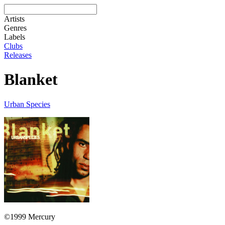
Artists
Genres
Labels
Clubs
Releases
Blanket
Urban Species
©1999 Mercury