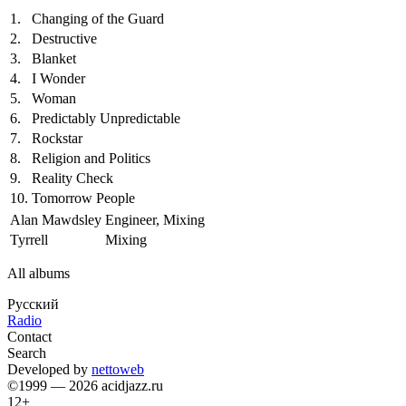
1.
Changing of the Guard
2.
Destructive
3.
Blanket
4.
I Wonder
5.
Woman
6.
Predictably Unpredictable
7.
Rockstar
8.
Religion and Politics
9.
Reality Check
10.
Tomorrow People
Alan Mawdsley
Engineer, Mixing
Tyrrell
Mixing
All albums
Русский
Radio
Contact
Search
Developed by
nettoweb
©1999 — 2026 acidjazz.ru
12+