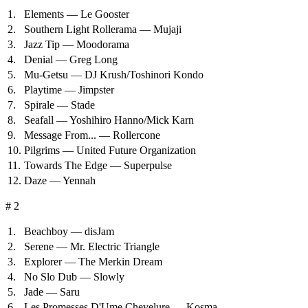
1.
Elements — Le Gooster
2.
Southern Light Rollerama — Mujaji
3.
Jazz Tip — Moodorama
4.
Denial — Greg Long
5.
Mu-Getsu — DJ Krush/Toshinori Kondo
6.
Playtime — Jimpster
7.
Spirale — Stade
8.
Seafall — Yoshihiro Hanno/Mick Karn
9.
Message From... — Rollercone
10.
Pilgrims — United Future Organization
11.
Towards The Edge — Superpulse
12.
Daze — Yennah
# 2
1.
Beachboy — disJam
2.
Serene — Mr. Electric Triangle
3.
Explorer — The Merkin Dream
4.
No Slo Dub — Slowly
5.
Jade — Saru
6.
Les Promesses D'Ume Chevelure — Kosma