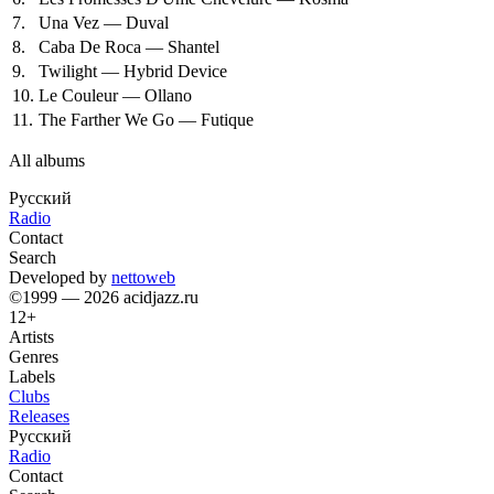
7.
Una Vez — Duval
8.
Caba De Roca — Shantel
9.
Twilight — Hybrid Device
10.
Le Couleur — Ollano
11.
The Farther We Go — Futique
All albums
Русский
Radio
Contact
Search
Developed by
nettoweb
©1999 — 2026 acidjazz.ru
12+
Artists
Genres
Labels
Clubs
Releases
Русский
Radio
Contact