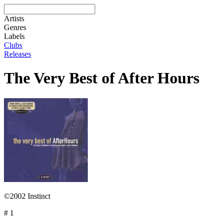
Artists
Genres
Labels
Clubs
Releases
The Very Best of After Hours
©2002 Instinct
# 1