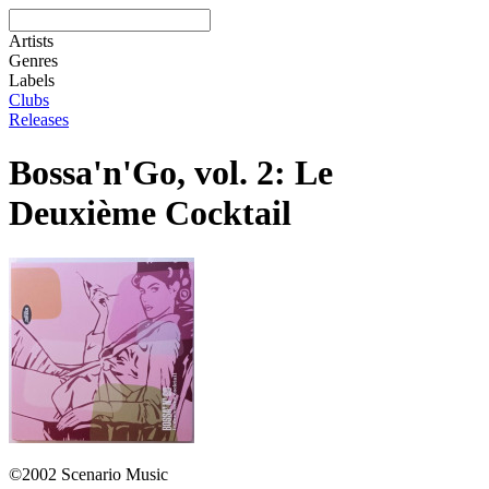
Artists
Genres
Labels
Clubs
Releases
Bossa'n'Go, vol. 2: Le
Deuxième Cocktail
©2002 Scenario Music