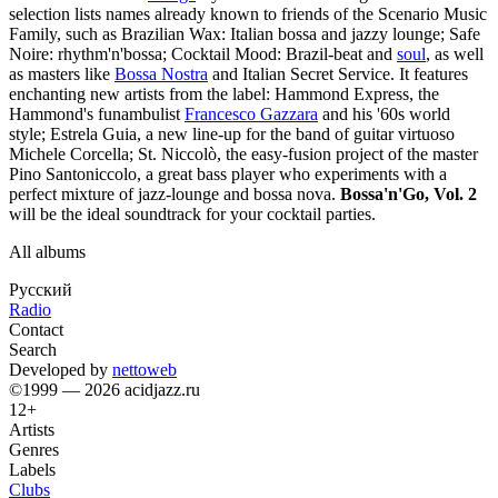
selection lists names already known to friends of the Scenario Music
Family, such as Brazilian Wax: Italian bossa and jazzy lounge; Safe
Noire: rhythm'n'bossa; Cocktail Mood: Brazil-beat and
soul
, as well
as masters like
Bossa Nostra
and Italian Secret Service. It features
enchanting new artists from the label: Hammond Express, the
Hammond's funambulist
Francesco Gazzara
and his '60s world
style; Estrela Guia, a new line-up for the band of guitar virtuoso
Michele Corcella; St. Niccolò, the easy-fusion project of the master
Pino Santoniccolo, a great bass player who experiments with a
perfect mixture of jazz-lounge and bossa nova.
Bossa'n'Go, Vol. 2
will be the ideal soundtrack for your cocktail parties.
All albums
Русский
Radio
Contact
Search
Developed by
nettoweb
©1999 — 2026 acidjazz.ru
12+
Artists
Genres
Labels
Clubs