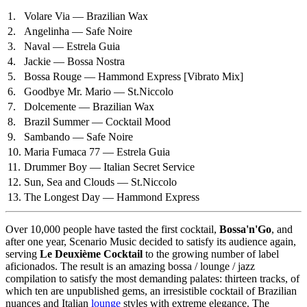
1.
Volare Via — Brazilian Wax
2.
Angelinha — Safe Noire
3.
Naval — Estrela Guia
4.
Jackie — Bossa Nostra
5.
Bossa Rouge — Hammond Express
[Vibrato Mix]
6.
Goodbye Mr. Mario — St.Niccolo
7.
Dolcemente — Brazilian Wax
8.
Brazil Summer — Cocktail Mood
9.
Sambando — Safe Noire
10.
Maria Fumaca 77 — Estrela Guia
11.
Drummer Boy — Italian Secret Service
12.
Sun, Sea and Clouds — St.Niccolo
13.
The Longest Day — Hammond Express
Over 10,000 people have tasted the first cocktail,
Bossa'n'Go
, and
after one year, Scenario Music decided to satisfy its audience again,
serving
Le Deuxième Cocktail
to the growing number of label
aficionados. The result is an amazing bossa / lounge / jazz
compilation to satisfy the most demanding palates: thirteen tracks, of
which ten are unpublished gems, an irresistible cocktail of Brazilian
nuances and Italian
lounge
styles with extreme elegance. The