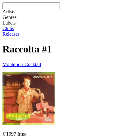
Artists
Genres
Labels
Clubs
Releases
Raccolta #1
Montefiori Cocktail
©1997 Irma