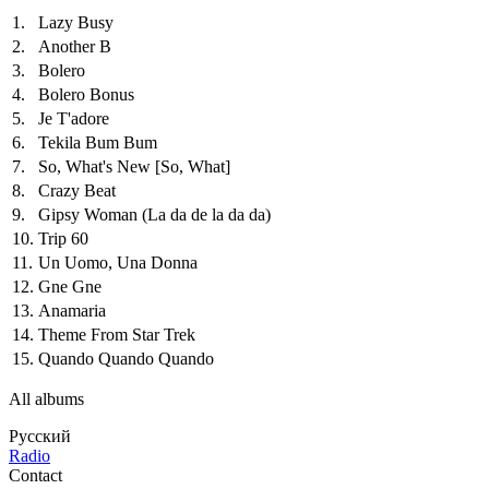
1.
Lazy Busy
2.
Another B
3.
Bolero
4.
Bolero Bonus
5.
Je T'adore
6.
Tekila Bum Bum
7.
So, What's New
[So, What]
8.
Crazy Beat
9.
Gipsy Woman (La da de la da da)
10.
Trip 60
11.
Un Uomo, Una Donna
12.
Gne Gne
13.
Anamaria
14.
Theme From Star Trek
15.
Quando Quando Quando
All albums
Русский
Radio
Contact