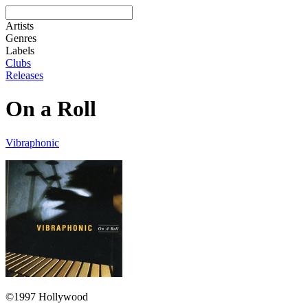
Artists
Genres
Labels
Clubs
Releases
On a Roll
Vibraphonic
©1997 Hollywood