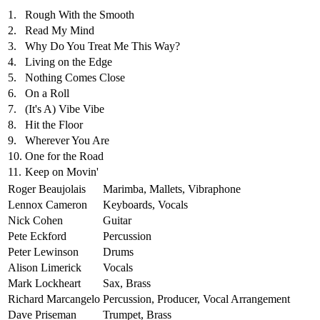
1.
Rough With the Smooth
2.
Read My Mind
3.
Why Do You Treat Me This Way?
4.
Living on the Edge
5.
Nothing Comes Close
6.
On a Roll
7.
(It's A) Vibe Vibe
8.
Hit the Floor
9.
Wherever You Are
10.
One for the Road
11.
Keep on Movin'
Roger Beaujolais
Marimba, Mallets, Vibraphone
Lennox Cameron
Keyboards, Vocals
Nick Cohen
Guitar
Pete Eckford
Percussion
Peter Lewinson
Drums
Alison Limerick
Vocals
Mark Lockheart
Sax, Brass
Richard Marcangelo
Percussion, Producer, Vocal Arrangement
Dave Priseman
Trumpet, Brass