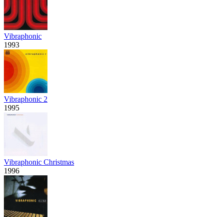
Vibraphonic
1993
Vibraphonic 2
1995
Vibraphonic Christmas
1996