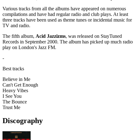
Various tracks from all the albums have appeared on numerous
compilations and have had regular radio and club plays. At least
three tracks have been used as theme tunes or incidental music for
TV and radio.
The fifth album,
Acid Jazzizms
, was released on StayTuned
Records in September 2000. The album has picked up much radio
play on London's Jazz FM.
-
Best tracks
Believe in Me
Can't Get Enough
Heavy Vibes
I See You
The Bounce
Trust Me
Discography