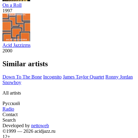
On a Roll
1997
Acid Jazzizms
2000
Similar artists
Down To The Bone
Incognito
James Taylor Quartet
Ronny Jordan
Snowboy
All artists
Русский
Radio
Contact
Search
Developed by
nettoweb
©1999 — 2026 acidjazz.ru
12+