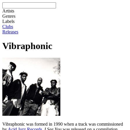
Artists
Genres
Labels
Clubs
Releases
Vibraphonic
Vibraphonic was formed in 1990 when a track was commissioned
by
Acid Jazz Records
.
I See You
was released on a compilation