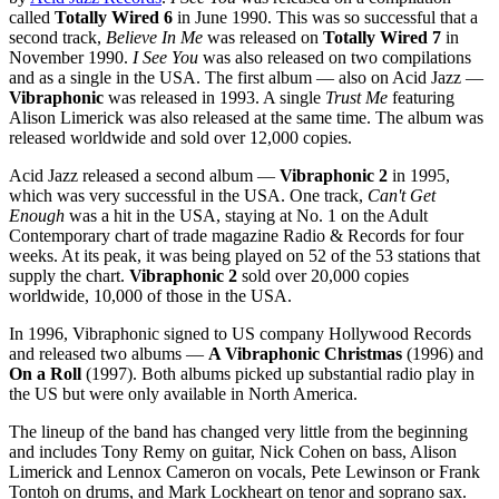
called
Totally Wired 6
in June 1990. This was so successful that a
second track,
Believe In Me
was released on
Totally Wired 7
in
November 1990.
I See You
was also released on two compilations
and as a single in the USA. The first album — also on Acid Jazz —
Vibraphonic
was released in 1993. A single
Trust Me
featuring
Alison Limerick was also released at the same time. The album was
released worldwide and sold over 12,000 copies.
Acid Jazz released a second album —
Vibraphonic 2
in 1995,
which was very successful in the USA. One track,
Can't Get
Enough
was a hit in the USA, staying at No. 1 on the Adult
Contemporary chart of trade magazine Radio & Records for four
weeks. At its peak, it was being played on 52 of the 53 stations that
supply the chart.
Vibraphonic 2
sold over 20,000 copies
worldwide, 10,000 of those in the USA.
In 1996, Vibraphonic signed to US company Hollywood Records
and released two albums —
A Vibraphonic Christmas
(1996) and
On a Roll
(1997). Both albums picked up substantial radio play in
the US but were only available in North America.
The lineup of the band has changed very little from the beginning
and includes Tony Remy on guitar, Nick Cohen on bass, Alison
Limerick and Lennox Cameron on vocals, Pete Lewinson or Frank
Tontoh on drums, and Mark Lockheart on tenor and soprano sax.