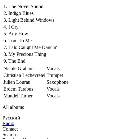
1.
The Novel Sound
2.
Indigo Blues
3.
Light Behind Windows
4.
I Cry
5.
Any How
6.
True To Me
7.
Lalo Caught Me Dancin'
8.
My Precious Thing
9.
The End
Nicole Graham
Vocals
Christian Lechevretel
Trumpet
Julien Lourau
Saxophone
Erdem Tarabus
Vocals
Mandel Turner
Vocals
All albums
Русский
Radio
Contact
Search