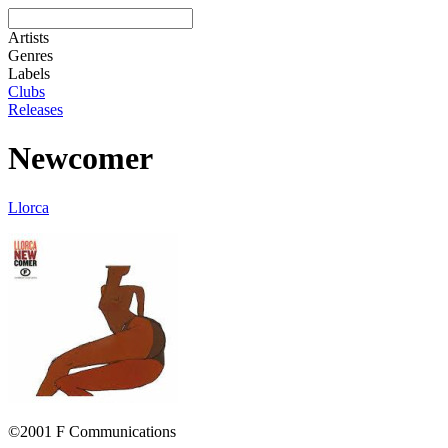
Artists
Genres
Labels
Clubs
Releases
Newcomer
Llorca
©2001 F Communications