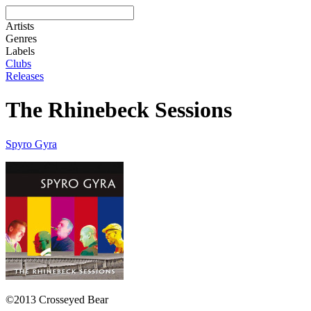
Artists
Genres
Labels
Clubs
Releases
The Rhinebeck Sessions
Spyro Gyra
©2013 Crosseyed Bear