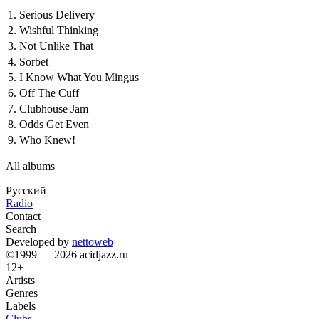
1.
Serious Delivery
2.
Wishful Thinking
3.
Not Unlike That
4.
Sorbet
5.
I Know What You Mingus
6.
Off The Cuff
7.
Clubhouse Jam
8.
Odds Get Even
9.
Who Knew!
All albums
Русский
Radio
Contact
Search
Developed by
nettoweb
©1999 — 2026 acidjazz.ru
12+
Artists
Genres
Labels
Clubs