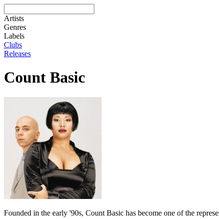
Artists
Genres
Labels
Clubs
Releases
Count Basic
Founded in the early '90s, Count Basic has become one of the represen