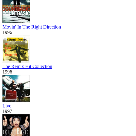
Movin' In The Right Direction
1996
The Remix Hit Collection
1996
Live
1997