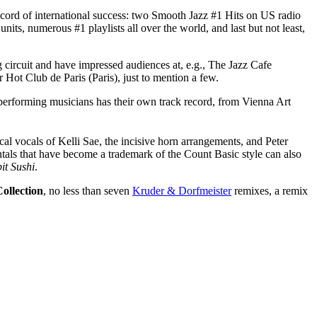
record of international success: two Smooth Jazz #1 Hits on US radio
ts, numerous #1 playlists all over the world, and last but not least,
 circuit and have impressed audiences at, e.g., The Jazz Cafe
Hot Club de Paris (Paris), just to mention a few.
performing musicians has their own track record, from Vienna Art
al vocals of Kelli Sae, the incisive horn arrangements, and Peter
ntals that have become a trademark of the Count Basic style can also
it Sushi
.
ollection
, no less than seven
Kruder & Dorfmeister
remixes, a remix