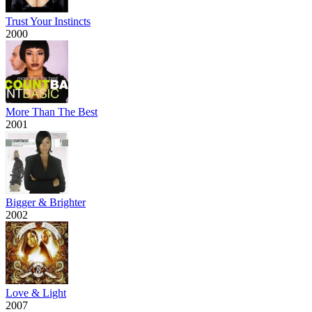
Trust Your Instincts
2000
More Than The Best
2001
Bigger & Brighter
2002
Love & Light
2007