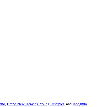
iano
,
Brand New Heavies
,
Young Disciples
, and
Incognito
.