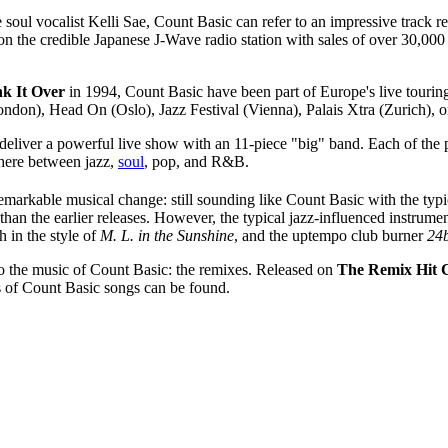
 soul vocalist Kelli Sae, Count Basic can refer to an impressive track 
the credible Japanese J-Wave radio station with sales of over 30,000 uni
nk It Over
in 1994, Count Basic have been part of Europe's live touring
n), Head On (Oslo), Jazz Festival (Vienna), Palais Xtra (Zurich), or 
eliver a powerful live show with an 11-piece "big" band. Each of the 
ere between jazz,
soul
, pop, and R&B.
emarkable musical change: still sounding like Count Basic with the typic
han the earlier releases. However, the typical jazz-influenced instrume
 in the style of
M. L. in the Sunshine
, and the uptempo club burner
24b
e to the music of Count Basic: the remixes. Released on
The Remix Hit C
s of Count Basic songs can be found.