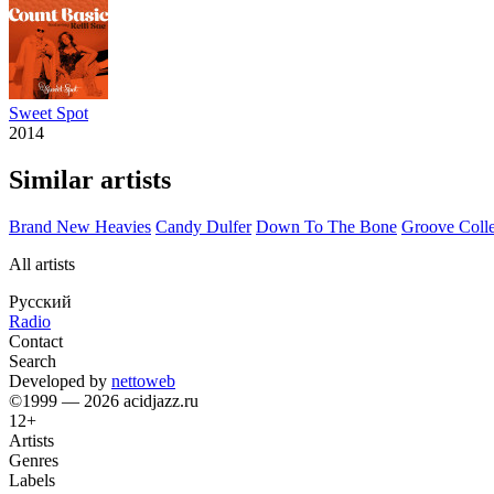
Sweet Spot
2014
Similar artists
Brand New Heavies
Candy Dulfer
Down To The Bone
Groove Colle
All artists
Русский
Radio
Contact
Search
Developed by
nettoweb
©1999 — 2026 acidjazz.ru
12+
Artists
Genres
Labels