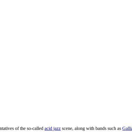
tatives of the so-called
acid jazz
scene, along with bands such as
Gall