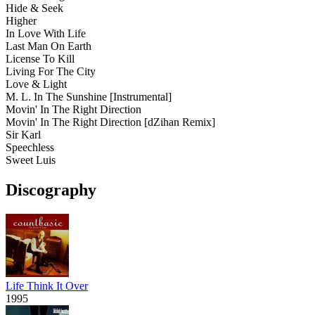
Hide & Seek
Higher
In Love With Life
Last Man On Earth
License To Kill
Living For The City
Love & Light
M. L. In The Sunshine
[Instrumental]
Movin' In The Right Direction
Movin' In The Right Direction
[dZihan Remix]
Sir Karl
Speechless
Sweet Luis
Discography
Life Think It Over
1995