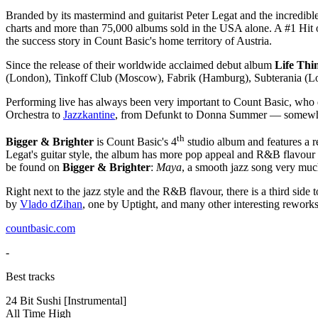
Branded by its mastermind and guitarist Peter Legat and the incredible
charts and more than 75,000 albums sold in the USA alone. A #1 Hit on 
the success story in Count Basic's home territory of Austria.
Since the release of their worldwide acclaimed debut album
Life Thi
(London), Tinkoff Club (Moscow), Fabrik (Hamburg), Subterania (Londo
Performing live has always been very important to Count Basic, who d
Orchestra to
Jazzkantine
, from Defunkt to Donna Summer — somewh
th
Bigger & Brighter
is Count Basic's 4
studio album and features a r
Legat's guitar style, the album has more pop appeal and R&B flavour t
be found on
Bigger & Brighter
:
Maya
, a smooth jazz song very much
Right next to the jazz style and the R&B flavour, there is a third sid
by
Vlado dZihan
, one by Uptight, and many other interesting rework
countbasic.com
-
Best tracks
24 Bit Sushi
[Instrumental]
All Time High