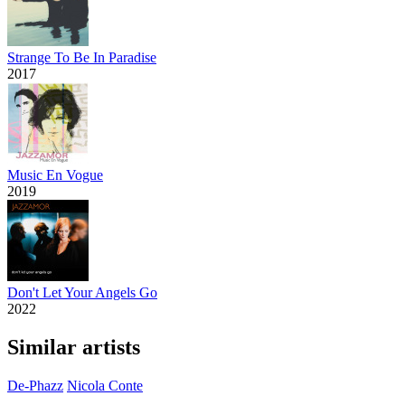
Strange To Be In Paradise
2017
Music En Vogue
2019
Don't Let Your Angels Go
2022
Similar artists
De-Phazz
Nicola Conte