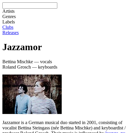
Artists
Genres
Labels
Clubs
Releases
Jazzamor
Bettina Mischke — vocals
Roland Grosch — keyboards
Jazzamor is a German musical duo started in 2001, consisting of
vocalist Bettina Steingass (née Bettina Mischke) and keyboardist /