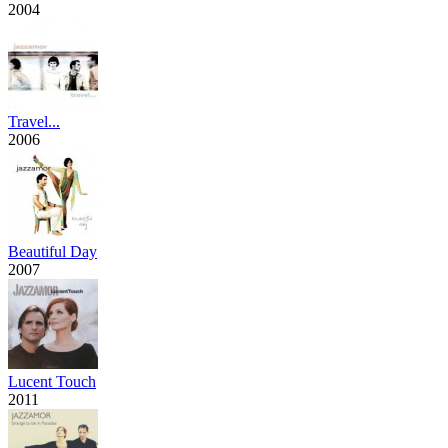
2004
Travel...
2006
Beautiful Day
2007
Lucent Touch
2011