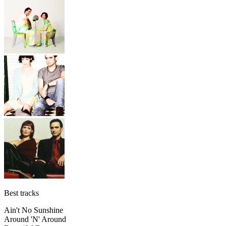
Best tracks
Ain't No Sunshine
Around 'N' Around