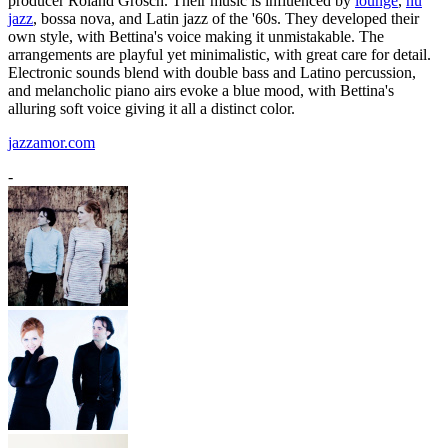
producer Roland Grosch. Their music is influenced by
lounge
,
nu
jazz
, bossa nova, and Latin jazz of the '60s. They developed their
own style, with Bettina's voice making it unmistakable. The
arrangements are playful yet minimalistic, with great care for detail.
Electronic sounds blend with double bass and Latino percussion,
and melancholic piano airs evoke a blue mood, with Bettina's
alluring soft voice giving it all a distinct color.
jazzamor.com
-