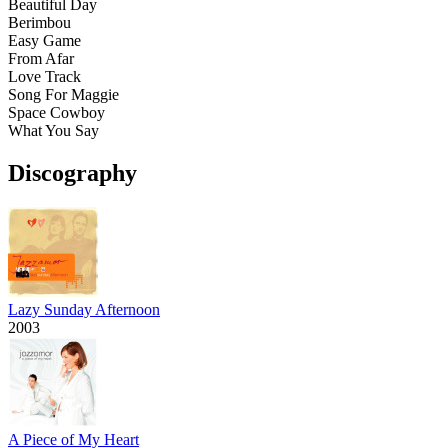
Beautiful Day
Berimbou
Easy Game
From Afar
Love Track
Song For Maggie
Space Cowboy
What You Say
Discography
Lazy Sunday Afternoon
2003
A Piece of My Heart