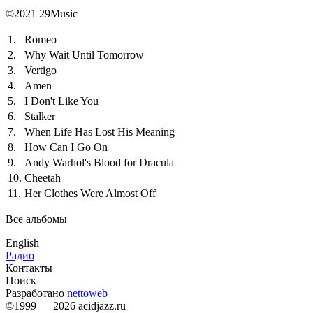
©2021 29Music
1.
Romeo
2.
Why Wait Until Tomorrow
3.
Vertigo
4.
Amen
5.
I Don't Like You
6.
Stalker
7.
When Life Has Lost His Meaning
8.
How Can I Go On
9.
Andy Warhol's Blood for Dracula
10.
Cheetah
11.
Her Clothes Were Almost Off
Все альбомы
English
Радио
Контакты
Поиск
Разработано
nettoweb
©1999 — 2026 acidjazz.ru