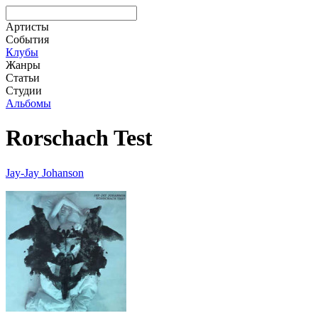
Артисты
События
Клубы
Жанры
Статьи
Студии
Альбомы
Rorschach Test
Jay-Jay Johanson