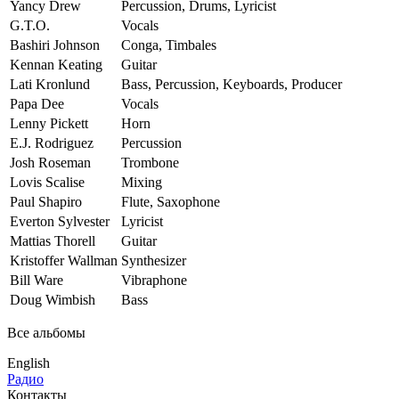
Yancy Drew
Percussion, Drums, Lyricist
G.T.O.
Vocals
Bashiri Johnson
Conga, Timbales
Kennan Keating
Guitar
Lati Kronlund
Bass, Percussion, Keyboards, Producer
Papa Dee
Vocals
Lenny Pickett
Horn
E.J. Rodriguez
Percussion
Josh Roseman
Trombone
Lovis Scalise
Mixing
Paul Shapiro
Flute, Saxophone
Everton Sylvester
Lyricist
Mattias Thorell
Guitar
Kristoffer Wallman
Synthesizer
Bill Ware
Vibraphone
Doug Wimbish
Bass
Все альбомы
English
Радио
Контакты