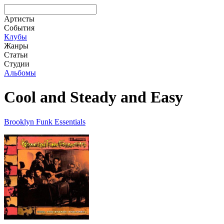
Артисты
События
Клубы
Жанры
Статьи
Студии
Альбомы
Cool and Steady and Easy
Brooklyn Funk Essentials