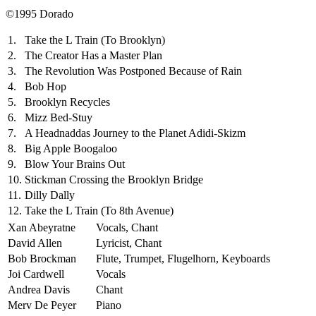
©1995 Dorado
1.
Take the L Train (To Brooklyn)
2.
The Creator Has a Master Plan
3.
The Revolution Was Postponed Because of Rain
4.
Bob Hop
5.
Brooklyn Recycles
6.
Mizz Bed-Stuy
7.
A Headnaddas Journey to the Planet Adidi-Skizm
8.
Big Apple Boogaloo
9.
Blow Your Brains Out
10.
Stickman Crossing the Brooklyn Bridge
11.
Dilly Dally
12.
Take the L Train (To 8th Avenue)
Xan Abeyratne
Vocals, Chant
David Allen
Lyricist, Chant
Bob Brockman
Flute, Trumpet, Flugelhorn, Keyboards
Joi Cardwell
Vocals
Andrea Davis
Chant
Merv De Peyer
Piano