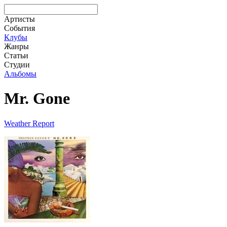
Артисты
События
Клубы
Жанры
Статьи
Студии
Альбомы
Mr. Gone
Weather Report