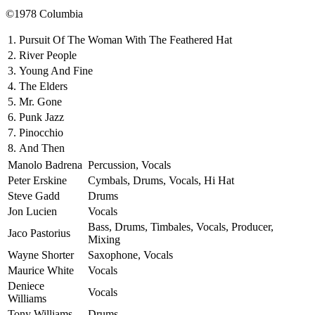
©1978 Columbia
1.
Pursuit Of The Woman With The Feathered Hat
2.
River People
3.
Young And Fine
4.
The Elders
5.
Mr. Gone
6.
Punk Jazz
7.
Pinocchio
8.
And Then
Manolo Badrena
Percussion, Vocals
Peter Erskine
Cymbals, Drums, Vocals, Hi Hat
Steve Gadd
Drums
Jon Lucien
Vocals
Bass, Drums, Timbales, Vocals, Producer,
Jaco Pastorius
Mixing
Wayne Shorter
Saxophone, Vocals
Maurice White
Vocals
Deniece
Vocals
Williams
Tony Williams
Drums