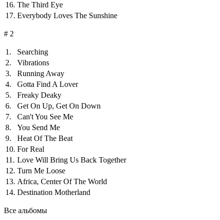
16.
The Third Eye
17.
Everybody Loves The Sunshine
# 2
1.
Searching
2.
Vibrations
3.
Running Away
4.
Gotta Find A Lover
5.
Freaky Deaky
6.
Get On Up, Get On Down
7.
Can't You See Me
8.
You Send Me
9.
Heat Of The Beat
10.
For Real
11.
Love Will Bring Us Back Together
12.
Turn Me Loose
13.
Africa, Center Of The World
14.
Destination Motherland
Все альбомы