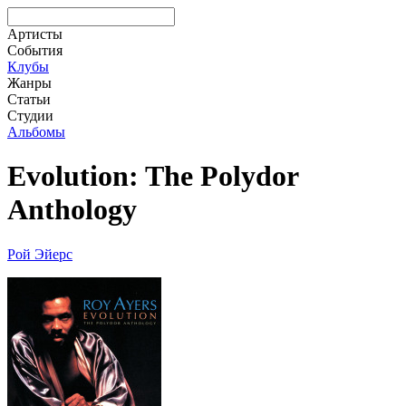
Артисты
События
Клубы
Жанры
Статьи
Студии
Альбомы
Evolution: The Polydor
Anthology
Рой Эйерс