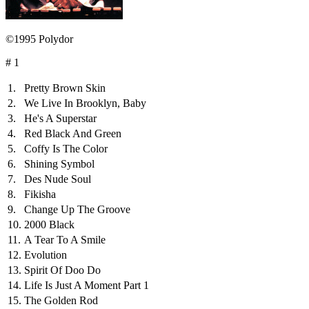
©1995 Polydor
# 1
1.
Pretty Brown Skin
2.
We Live In Brooklyn, Baby
3.
He's A Superstar
4.
Red Black And Green
5.
Coffy Is The Color
6.
Shining Symbol
7.
Des Nude Soul
8.
Fikisha
9.
Change Up The Groove
10.
2000 Black
11.
A Tear To A Smile
12.
Evolution
13.
Spirit Of Doo Do
14.
Life Is Just A Moment Part 1
15.
The Golden Rod