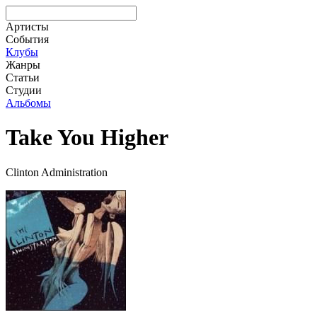
Артисты
События
Клубы
Жанры
Статьи
Студии
Альбомы
Take You Higher
Clinton Administration