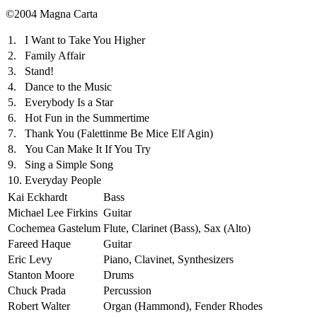
©2004 Magna Carta
1.
I Want to Take You Higher
2.
Family Affair
3.
Stand!
4.
Dance to the Music
5.
Everybody Is a Star
6.
Hot Fun in the Summertime
7.
Thank You (Falettinme Be Mice Elf Agin)
8.
You Can Make It If You Try
9.
Sing a Simple Song
10.
Everyday People
Kai Eckhardt
Bass
Michael Lee Firkins
Guitar
Cochemea Gastelum
Flute, Clarinet (Bass), Sax (Alto)
Fareed Haque
Guitar
Eric Levy
Piano, Clavinet, Synthesizers
Stanton Moore
Drums
Chuck Prada
Percussion
Robert Walter
Organ (Hammond), Fender Rhodes