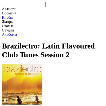
Артисты
События
Клубы
Жанры
Статьи
Студии
Альбомы
Brazilectro: Latin Flavoured
Club Tunes Session 2