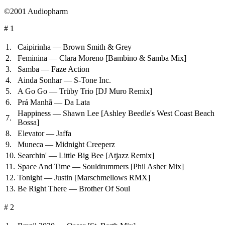
©2001 Audiopharm
# 1
1.
Caipirinha — Brown Smith & Grey
2.
Feminina — Clara Moreno
[Bambino & Samba Mix]
3.
Samba — Faze Action
4.
Ainda Sonhar — S-Tone Inc.
5.
A Go Go — Trüby Trio
[DJ Muro Remix]
6.
Prá Manhã — Da Lata
Happiness — Shawn Lee
[Ashley Beedle's West Coast Beach
7.
Bossa]
8.
Elevator — Jaffa
9.
Muneca — Midnight Creeperz
10.
Searchin' — Little Big Bee
[Atjazz Remix]
11.
Space And Time — Souldrummers
[Phil Asher Mix]
12.
Tonight — Justin
[Marschmellows RMX]
13.
Be Right There — Brother Of Soul
# 2