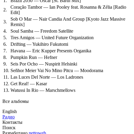
1.
Brazil 2030 — Oscar
[St. Barth Mix]
Coração Tambor — Ian Pooley feat. Rosanna & Zélia
[Radio
2.
Edit]
Sob O Mar — Nair Candia And Group
[Kyoto Jazz Massive
3.
Remix]
4.
Soul Samba — Freedom Satellite
5.
Tres Amigos — United Future Organization
6.
Drifting — Yukihiro Fukutomi
7.
Havana — Eric Kupper Presents Organika
8.
Pumpkin Run — Hefner
9.
Seis Por Ocho — Nuspirit Helsinki
10.
Señhor Meier Vai No Mino Pitcu — Moodorama
11.
Las Luces Del Norte — Los Ladrones
12.
Get Real! — Kasar
13.
Watussi In Rio — Marschmellows
Все альбомы
English
Радио
Контакты
Поиск
Разработано
nettoweb