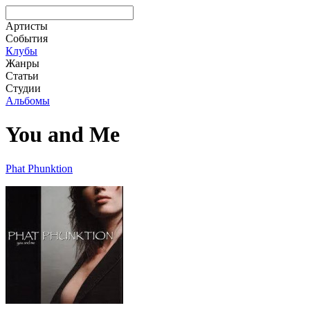
Артисты
События
Клубы
Жанры
Статьи
Студии
Альбомы
You and Me
Phat Phunktion