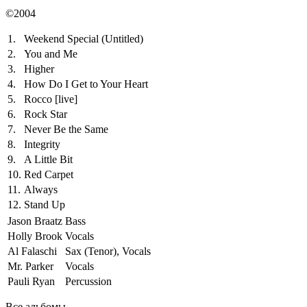
©2004
1.
Weekend Special (Untitled)
2.
You and Me
3.
Higher
4.
How Do I Get to Your Heart
5.
Rocco
[live]
6.
Rock Star
7.
Never Be the Same
8.
Integrity
9.
A Little Bit
10.
Red Carpet
11.
Always
12.
Stand Up
Jason Braatz
Bass
Holly Brook
Vocals
Al Falaschi
Sax (Tenor), Vocals
Mr. Parker
Vocals
Pauli Ryan
Percussion
Все альбомы