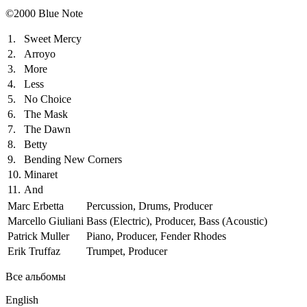
©2000 Blue Note
1.
Sweet Mercy
2.
Arroyo
3.
More
4.
Less
5.
No Choice
6.
The Mask
7.
The Dawn
8.
Betty
9.
Bending New Corners
10.
Minaret
11.
And
Marc Erbetta
Percussion, Drums, Producer
Marcello Giuliani
Bass (Electric), Producer, Bass (Acoustic)
Patrick Muller
Piano, Producer, Fender Rhodes
Erik Truffaz
Trumpet, Producer
Все альбомы
English