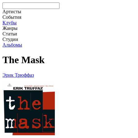
Артисты
События
Клубы
Жанры
Статьи
Студии
Альбомы
The Mask
Эрик Трюффаз