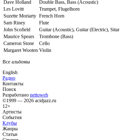
Dave Holland
Double Bass, Bass (Acoustic)
Les Lovitt
Trumpet, Flugelhorn
Suzette Moriarty
French Horn
Sam Riney
Flute
John Scofield
Guitar (Acoustic), Guitar (Electric), Sitar
Maurice Spears
Trombone (Bass)
Cameron Stone
Cello
Margaret Wooten
Violin
Все альбомы
English
Радио
Контакты
Поиск
Разработано
nettoweb
©1999 — 2026 acidjazz.ru
12+
Артисты
События
Клубы
Жанры
Статьи
Студии