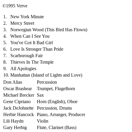
©1995 Verve
1.
New York Minute
2.
Mercy Street
3.
Norwegian Wood (This Bird Has Flown)
4.
When Can I See You
5.
You've Got It Bad Girl
6.
Love Is Stronger Than Pride
7.
Scarborough Fair
8.
Thieves In The Temple
9.
All Apologies
10.
Manhattan (Island of Lights and Love)
Don Alias
Percussion
Oscar Brashear
Trumpet, Flugelhorn
Michael Brecker
Sax
Gene Cipriano
Horn (English), Oboe
Jack DeJohnette
Percussion, Drums
Herbie Hancock
Piano, Arranger, Producer
Lili Haydn
Violin
Gary Herbig
Flute, Clarinet (Bass)