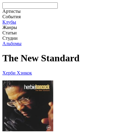
Артисты
События
Клубы
Жанры
Статьи
Студии
Альбомы
The New Standard
Херби Хэнкок