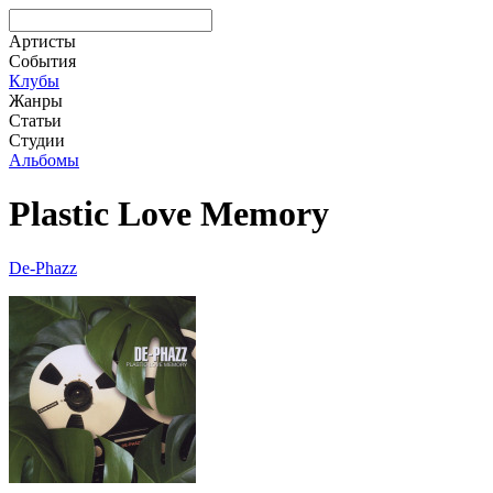
Артисты
События
Клубы
Жанры
Статьи
Студии
Альбомы
Plastic Love Memory
De-Phazz