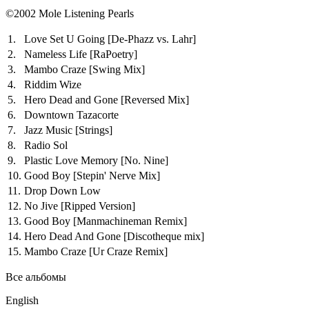
©2002 Mole Listening Pearls
1.
Love Set U Going
[De-Phazz vs. Lahr]
2.
Nameless Life
[RaPoetry]
3.
Mambo Craze
[Swing Mix]
4.
Riddim Wize
5.
Hero Dead and Gone
[Reversed Mix]
6.
Downtown Tazacorte
7.
Jazz Music
[Strings]
8.
Radio Sol
9.
Plastic Love Memory
[No. Nine]
10.
Good Boy
[Stepin' Nerve Mix]
11.
Drop Down Low
12.
No Jive
[Ripped Version]
13.
Good Boy
[Manmachineman Remix]
14.
Hero Dead And Gone
[Discotheque mix]
15.
Mambo Craze
[Ur Craze Remix]
Все альбомы
English