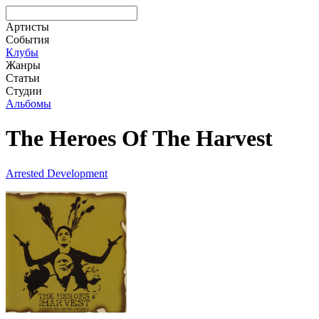
Артисты
События
Клубы
Жанры
Статьи
Студии
Альбомы
The Heroes Of The Harvest
Arrested Development