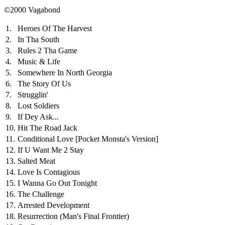
©2000 Vagabond
1.
Heroes Of The Harvest
2.
In Tha South
3.
Rules 2 Tha Game
4.
Music & Life
5.
Somewhere In North Georgia
6.
The Story Of Us
7.
Strugglin'
8.
Lost Soldiers
9.
If Dey Ask...
10.
Hit The Road Jack
11.
Conditional Love
[Pocket Monsta's Version]
12.
If U Want Me 2 Stay
13.
Salted Meat
14.
Love Is Contagious
15.
I Wanna Go Out Tonight
16.
The Challenge
17.
Arrested Development
18.
Resurrection (Man's Final Frontier)