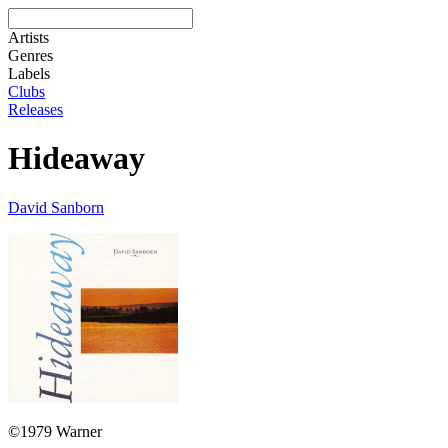
Artists
Genres
Labels
Clubs
Releases
Hideaway
David Sanborn
©1979 Warner