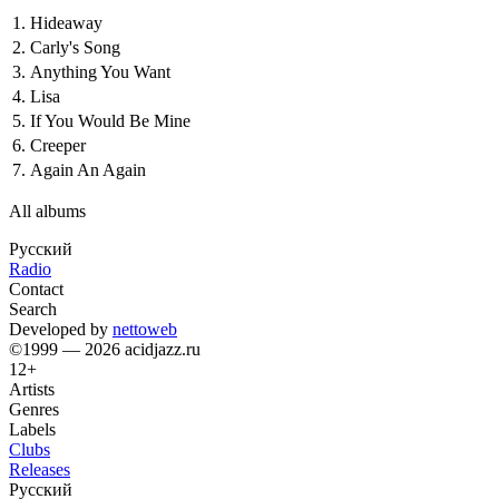
1.
Hideaway
2.
Carly's Song
3.
Anything You Want
4.
Lisa
5.
If You Would Be Mine
6.
Creeper
7.
Again An Again
All albums
Русский
Radio
Contact
Search
Developed by
nettoweb
©1999 — 2026 acidjazz.ru
12+
Artists
Genres
Labels
Clubs
Releases
Русский