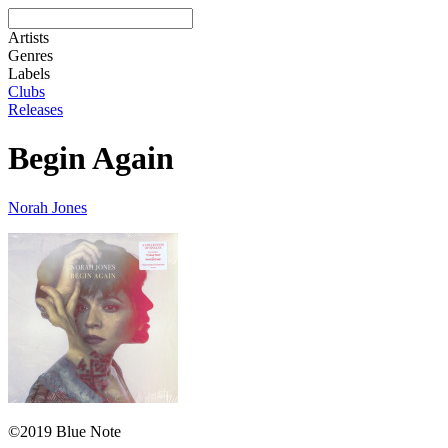
Artists
Genres
Labels
Clubs
Releases
Begin Again
Norah Jones
©2019 Blue Note