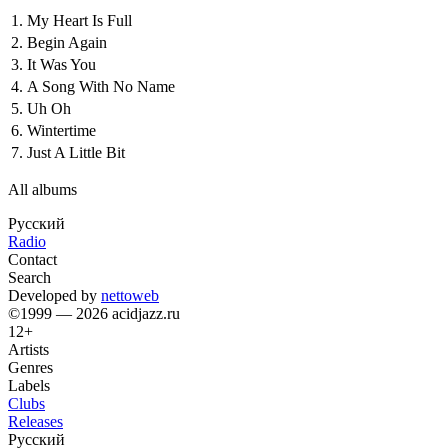
1.
My Heart Is Full
2.
Begin Again
3.
It Was You
4.
A Song With No Name
5.
Uh Oh
6.
Wintertime
7.
Just A Little Bit
All albums
Русский
Radio
Contact
Search
Developed by
nettoweb
©1999 — 2026 acidjazz.ru
12+
Artists
Genres
Labels
Clubs
Releases
Русский