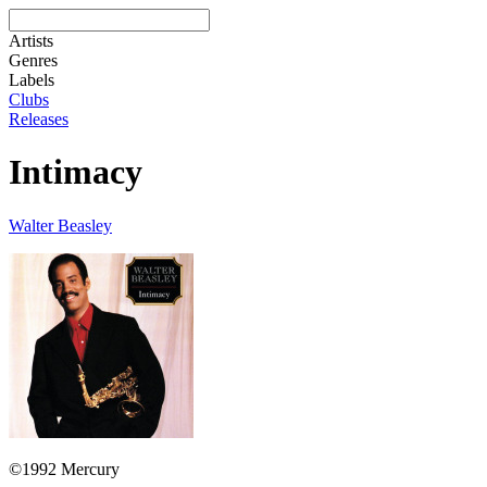
Artists
Genres
Labels
Clubs
Releases
Intimacy
Walter Beasley
©1992 Mercury