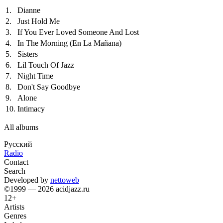
1.
Dianne
2.
Just Hold Me
3.
If You Ever Loved Someone And Lost
4.
In The Morning (En La Mañana)
5.
Sisters
6.
Lil Touch Of Jazz
7.
Night Time
8.
Don't Say Goodbye
9.
Alone
10.
Intimacy
All albums
Русский
Radio
Contact
Search
Developed by
nettoweb
©1999 — 2026 acidjazz.ru
12+
Artists
Genres