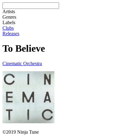
Artists
Genres
Labels
Clubs
Releases
To Believe
Cinematic Orchestra
©2019 Ninja Tune