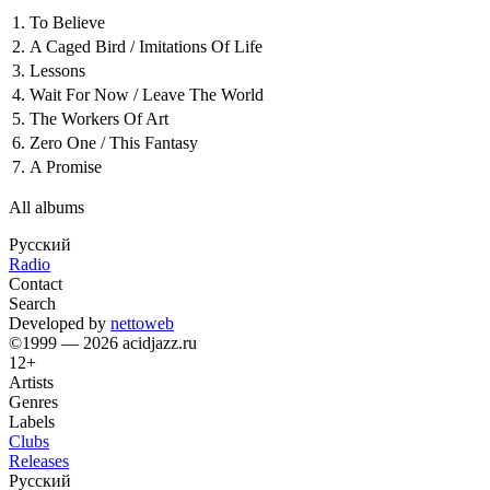
1.
To Believe
2.
A Caged Bird / Imitations Of Life
3.
Lessons
4.
Wait For Now / Leave The World
5.
The Workers Of Art
6.
Zero One / This Fantasy
7.
A Promise
All albums
Русский
Radio
Contact
Search
Developed by
nettoweb
©1999 — 2026 acidjazz.ru
12+
Artists
Genres
Labels
Clubs
Releases
Русский