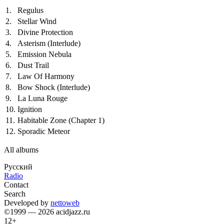
1.
Regulus
2.
Stellar Wind
3.
Divine Protection
4.
Asterism (Interlude)
5.
Emission Nebula
6.
Dust Trail
7.
Law Of Harmony
8.
Bow Shock (Interlude)
9.
La Luna Rouge
10.
Ignition
11.
Habitable Zone (Chapter 1)
12.
Sporadic Meteor
All albums
Русский
Radio
Contact
Search
Developed by
nettoweb
©1999 — 2026 acidjazz.ru
12+