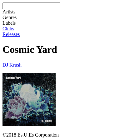
Artists
Genres
Labels
Clubs
Releases
Cosmic Yard
DJ Krush
©2018 Es.U.Es Corporation