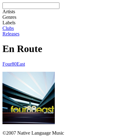
Artists
Genres
Labels
Clubs
Releases
En Route
Four80East
©2007 Native Language Music