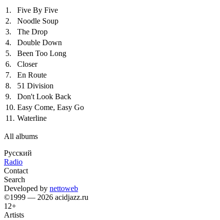
1.
Five By Five
2.
Noodle Soup
3.
The Drop
4.
Double Down
5.
Been Too Long
6.
Closer
7.
En Route
8.
51 Division
9.
Don't Look Back
10.
Easy Come, Easy Go
11.
Waterline
All albums
Русский
Radio
Contact
Search
Developed by
nettoweb
©1999 — 2026 acidjazz.ru
12+
Artists