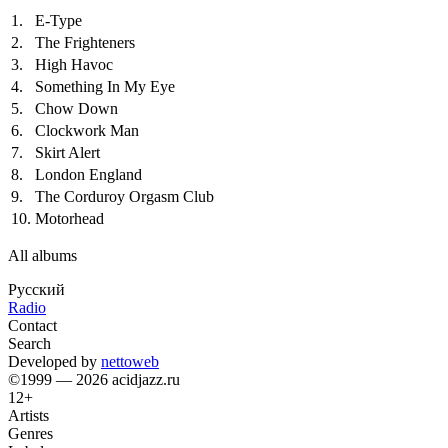
1.
E-Type
2.
The Frighteners
3.
High Havoc
4.
Something In My Eye
5.
Chow Down
6.
Clockwork Man
7.
Skirt Alert
8.
London England
9.
The Corduroy Orgasm Club
10.
Motorhead
All albums
Русский
Radio
Contact
Search
Developed by
nettoweb
©1999 — 2026 acidjazz.ru
12+
Artists
Genres