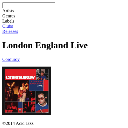
Artists
Genres
Labels
Clubs
Releases
London England Live
Corduroy
©2014 Acid Jazz