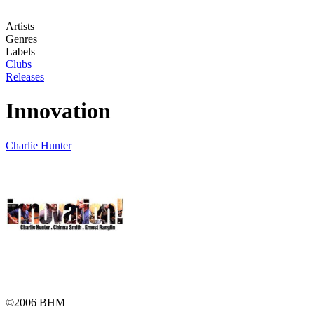
Artists
Genres
Labels
Clubs
Releases
Innovation
Charlie Hunter
©2006 BHM