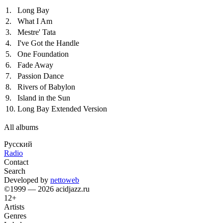
1.
Long Bay
2.
What I Am
3.
Mestre' Tata
4.
I've Got the Handle
5.
One Foundation
6.
Fade Away
7.
Passion Dance
8.
Rivers of Babylon
9.
Island in the Sun
10.
Long Bay Extended Version
All albums
Русский
Radio
Contact
Search
Developed by
nettoweb
©1999 — 2026 acidjazz.ru
12+
Artists
Genres