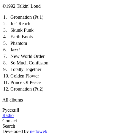
©1992 Talkin' Loud
1.
Grounation (Pt 1)
2.
Jus' Reach
3.
Skunk Funk
4.
Earth Boots
5.
Phantom
6.
Jazz!
7.
New World Order
8.
So Much Confusion
9.
Totally Together
10.
Golden Flower
11.
Prince Of Peace
12.
Grounation (Pt 2)
All albums
Русский
Radio
Contact
Search
Developed by
nettoweb