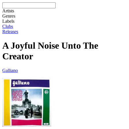
Artists
Genres
Labels
Clubs
Releases
A Joyful Noise Unto The
Creator
Galliano