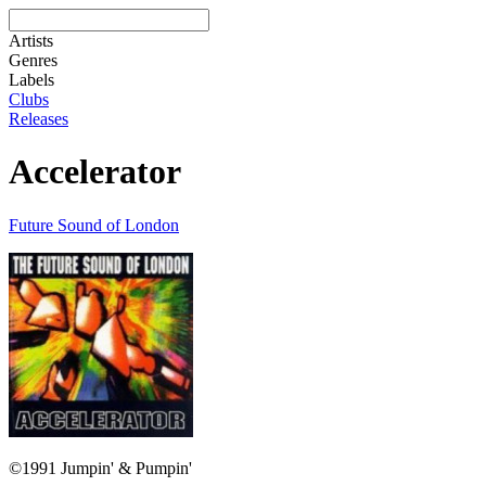
Artists
Genres
Labels
Clubs
Releases
Accelerator
Future Sound of London
©1991 Jumpin' & Pumpin'