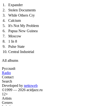
1.
Expander
2.
Stolen Documents
3.
While Others Cry
4.
Calcium
5.
It's Not My Problem
6.
Papua New Guinea
7.
Moscow
8.
1 In 8
9.
Pulse State
10.
Central Industrial
All albums
Русский
Radio
Contact
Search
Developed by
nettoweb
©1999 — 2026 acidjazz.ru
12+
Artists
Genres