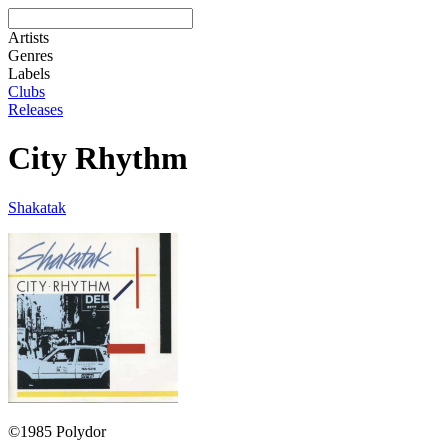
Artists
Genres
Labels
Clubs
Releases
City Rhythm
Shakatak
©1985 Polydor