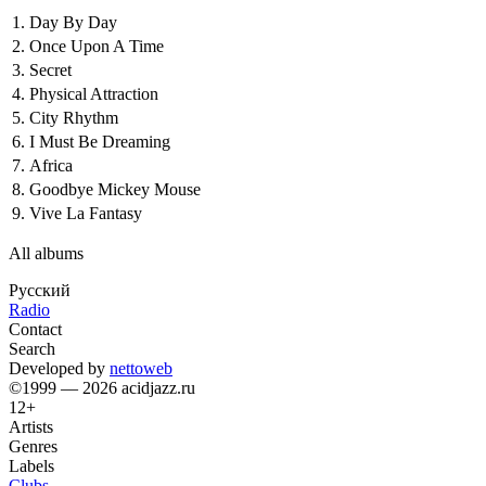
1.
Day By Day
2.
Once Upon A Time
3.
Secret
4.
Physical Attraction
5.
City Rhythm
6.
I Must Be Dreaming
7.
Africa
8.
Goodbye Mickey Mouse
9.
Vive La Fantasy
All albums
Русский
Radio
Contact
Search
Developed by
nettoweb
©1999 — 2026 acidjazz.ru
12+
Artists
Genres
Labels
Clubs