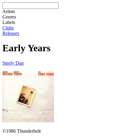
Artists
Genres
Labels
Clubs
Releases
Early Years
Steely Dan
©1986 Thunderbolt