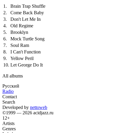
1.
Brain Trap Shuffle
2.
Come Back Baby
3.
Don't Let Me In
4.
Old Regime
5.
Brooklyn
6.
Mock Turtle Song
7.
Soul Ram
8.
I Can't Function
9.
Yellow Peril
10.
Let George Do It
All albums
Русский
Radio
Contact
Search
Developed by
nettoweb
©1999 — 2026 acidjazz.ru
12+
Artists
Genres